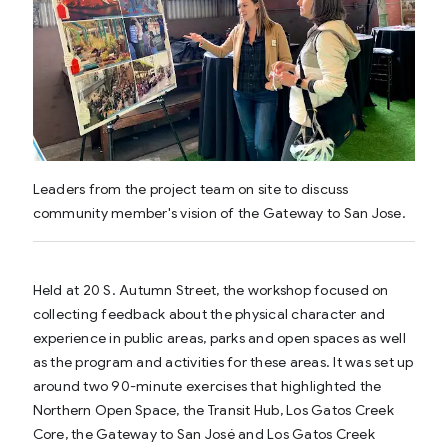
Leaders from the project team on site to discuss
community member's vision of the Gateway to San Jose.
Held at 20 S. Autumn Street, the workshop focused on
collecting feedback about the physical character and
experience in public areas, parks and open spaces as well
as the program and activities for these areas. It was set up
around two 90-minute exercises that highlighted the
Northern Open Space, the Transit Hub, Los Gatos Creek
Core, the Gateway to San José and Los Gatos Creek