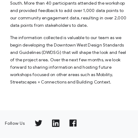
South. More than 40 participants attended the workshop
and provided feedback to add over 1,000 data points to
our community engagement data, resulting in over 2,000
data points from stakeholders to date.
The information collected is valuable to our team as we
begin developing the Downtown West Design Standards
and Guidelines (DWDSG) that will shape the look and feel
of the project area. Over the next few months, we look
forward to sharing information and hosting future
workshops focused on other areas such as Mobility,
Streetscapes + Connections and Building Context.
Follow Us