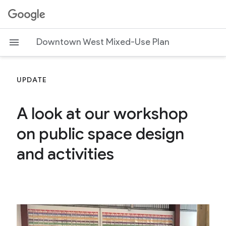
G
o
o
Downtown West Mixed-Use Plan
g
l
e
UPDATE
A look at our workshop
on public space design
and activities