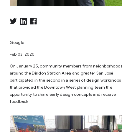
Google
Feb 03, 2020
On January 25, community members from neighborhoods
around the Diridon Station Area and greater San José
participated in the second in a series of design workshops
that provided the Downtown West planning team the
opportunity to share early design concepts and receive
feedback