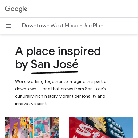
G
o
o
Downtown West Mixed-Use Plan
g
l
A place inspired
e
by
San José
We’re working together to imagine this part of
downtown — one that draws from San José’s
culturally-rich history, vibrant personality and
innovative spirit.