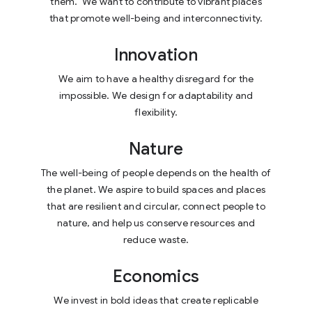
them.
We want to contribute to vibrant places
that promote well-being and interconnectivity.
Innovation
We aim to have a healthy disregard for the
impossible. We design for adaptability and
flexibility.
Nature
The well-being of people depends on the health of
the planet. We aspire to build spaces and places
that are resilient and circular, connect people to
nature, and help us conserve resources and
reduce waste.
Economics
We invest in bold ideas that create
replicable