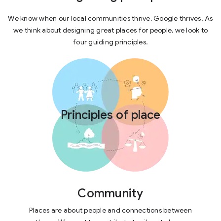
We know when our local communities thrive, Google thrives. As
we think about designing great places for people, we look to
four guiding principles.
Principles of place
Community
Places are about people and connections between