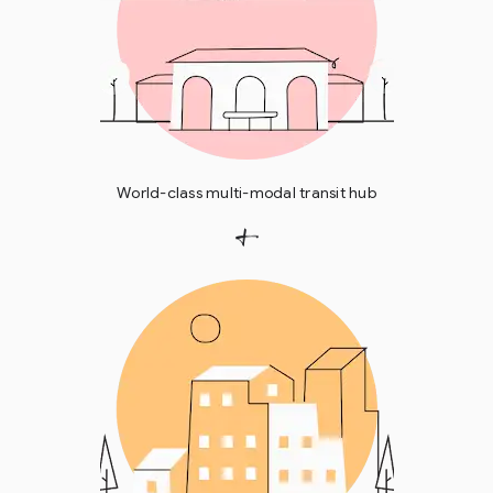
World-class multi-modal transit hub