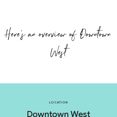
Here’s an overview of Downtown
West
LOCATION
Downtown West