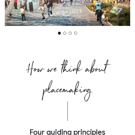
How we think about
placemaking
Four guiding principles