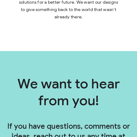
solutions for a better future. We want our designs
to give something back to the world that wasn’t
already there.
We want to hear
W
e
w
from you!
a
n
t
t
If you have questions, comments or
o
ideas, reach out to us any time at