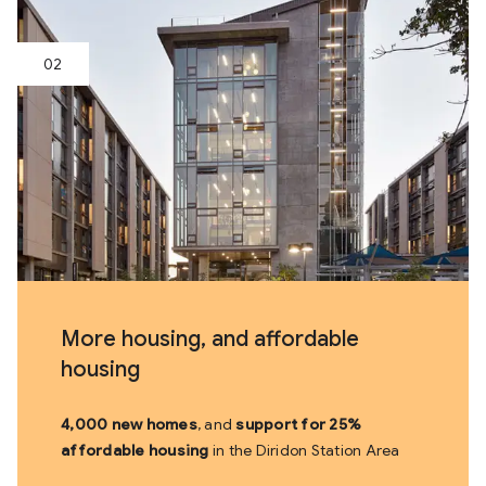
More housing, and affordable
housing
4,000 new homes
, and
support for 25%
affordable housing
in the Diridon Station Area