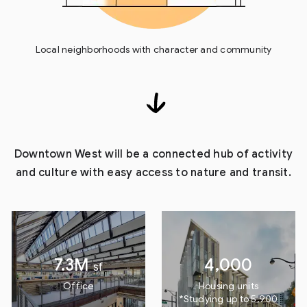
Local neighborhoods with character and community
Downtown West will be a connected hub of activity
and culture with easy access to nature and transit.
7.3M
4,000
sf
Office
Housing units
*Studying up to 5,900