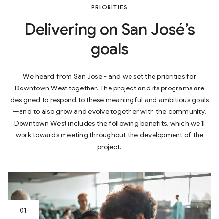
PRIORITIES
Delivering on San José’s
goals
We heard from San José - and we set the priorities for
Downtown West together. The project and its programs are
designed to respond to these meaningful and ambitious goals
—and to also grow and evolve together with the community.
Downtown West includes the following benefits, which we’ll
work towards meeting throughout the development of the
project.