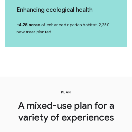
Enhancing ecological health
~4.25 acres
of enhanced riparian habitat, 2,280
new trees planted
PLAN
A mixed-use plan for a
variety of experiences