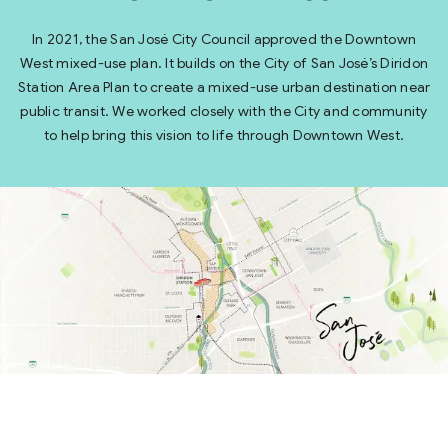
In 2021, the San José City Council approved the Downtown
West mixed-use plan. It builds on the City of San José’s Diridon
Station Area Plan to create a mixed-use urban destination near
public transit. We worked closely with the City and community
to help bring this vision to life through Downtown West.