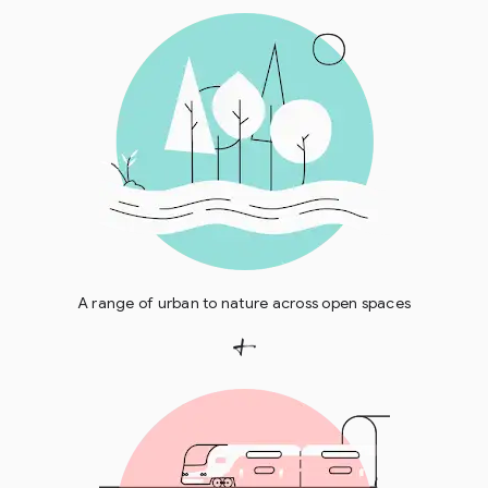
A range of urban to nature across open spaces