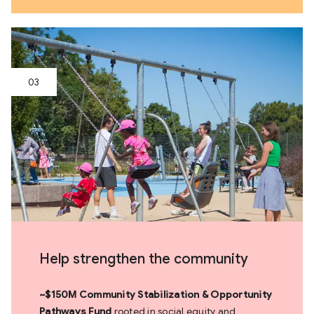
Help strengthen the community
~$150M Community Stabilization & Opportunity
Pathways Fund
rooted in social equity and