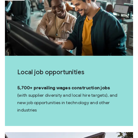
Local job opportunities
5,700+ prevailing wages construction jobs
(with supplier diversity and local hire targets), and
new job opportunities in technology and other
industries