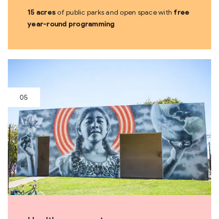
15 acres
of public parks and open space with
free
year-round programming