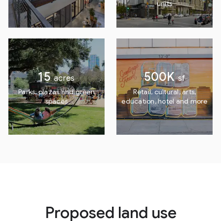
units
15
500K
acres
sf
Parks, plazas and
green
Retail, cultural, arts,
spaces
education, hotel and more
Proposed land use