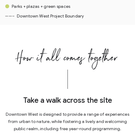
Parks + plazas + green spaces
Downtown West Project Boundary
How it all comes together
Take a walk across the site
Downtown West is designed to provide a range of experiences
from urban to nature, while fostering a lively and welcoming
public realm, including free year-round programming.