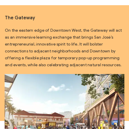
The Gateway
On the eastern edge of Downtown West, the Gateway will act
as an immersive learning exchange that brings San José’s
entrepreneurial, innovative spirit to life. It will bolster
connections to adjacent neighborhoods and Downtown by
offering a flexible plaza for temporary pop-up programming
and events, while also celebrating adjacent natural resources.