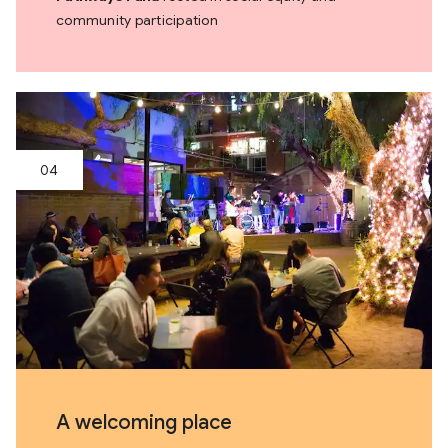
community participation
A welcoming place