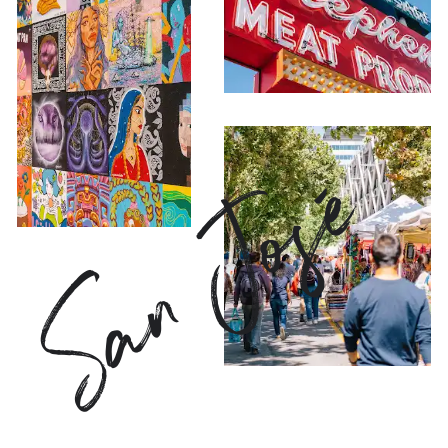
San José