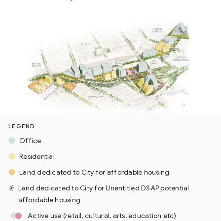
LEGEND
Office
Residential
Land dedicated to City for affordable housing
Land dedicated to City for Unentitled DSAP potential
affordable housing
Active use (retail, cultural, arts, education etc)