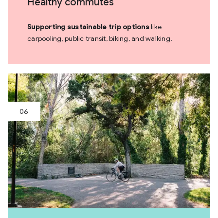
Healthy commutes
Supporting sustainable trip options
like
carpooling, public transit, biking, and walking.