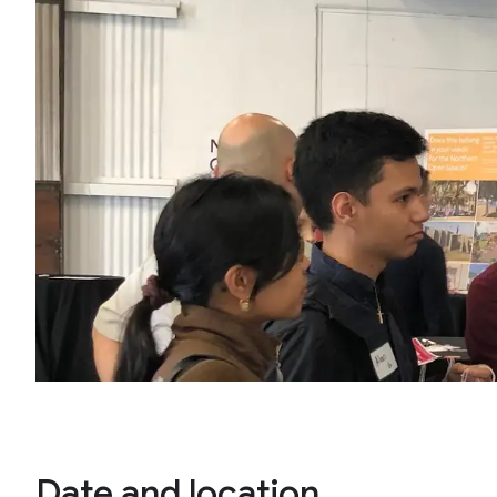
Date and location