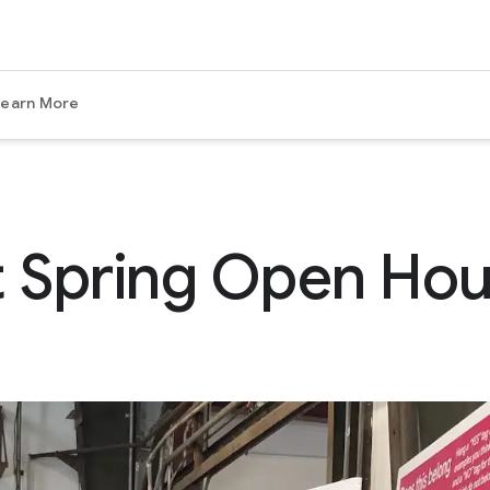
Learn More
 Spring Open Ho