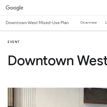
Jump to content
G
o
o
Downtown West Mixed-Use Plan
Overview
g
l
e
EVENT
Downtown West