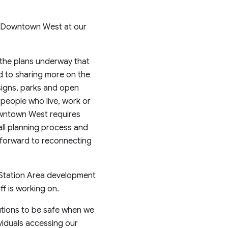
ut Downtown West at our
the plans underway that
rd to sharing more on the
signs, parks and open
people who live, work or
Downtown West requires
rall planning process and
k forward to reconnecting
n Station Area development
ff is working on.
autions to be safe when we
viduals accessing our