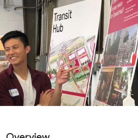
Overview