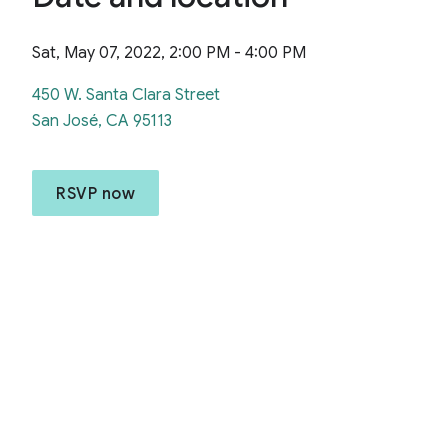
Sat, May 07, 2022, 2:00 PM - 4:00 PM
450 W. Santa Clara Street
San José, CA 95113
RSVP now