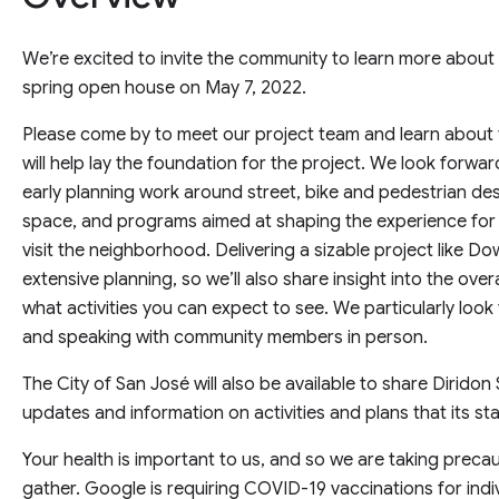
We’re excited to invite the community to learn more abo
spring open house on May 7, 2022.
Please come by to meet our project team and learn about 
will help lay the foundation for the project. We look forwa
early planning work around street, bike and pedestrian de
space, and programs aimed at shaping the experience for 
visit the neighborhood. Delivering a sizable project like 
extensive planning, so we’ll also share insight into the ove
what activities you can expect to see. We particularly loo
and speaking with community members in person.
The City of San José will also be available to share Dirido
updates and information on activities and plans that its sta
Your health is important to us, and so we are taking prec
gather. Google is requiring COVID-19 vaccinations for indi